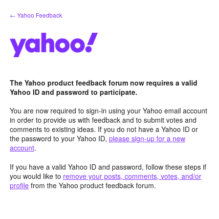
Skip
← Yahoo Feedback
to
content
The Yahoo product feedback forum now requires a valid
Yahoo ID and password to participate.
You are now required to sign-in using your Yahoo email account
in order to provide us with feedback and to submit votes and
comments to existing ideas. If you do not have a Yahoo ID or
the password to your Yahoo ID,
please sign-up for a new
account
.
If you have a valid Yahoo ID and password, follow these steps if
you would like to
remove your posts, comments, votes, and/or
profile
from the Yahoo product feedback forum.