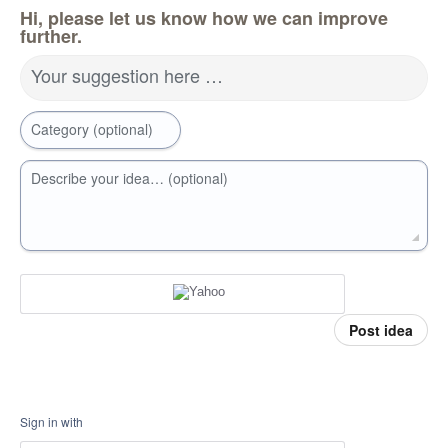
Hi, please let us know how we can improve
further.
Your suggestion here …
Category (optional)
Describe your idea… (optional)
Post idea
Sign in with