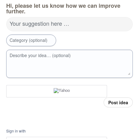
Hi, please let us know how we can improve
further.
Your suggestion here …
Category (optional)
Describe your idea… (optional)
Post idea
Sign in with