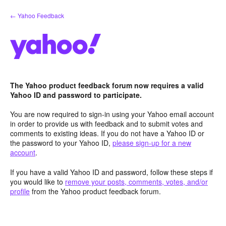
Skip
← Yahoo Feedback
to
content
The Yahoo product feedback forum now requires a valid
Yahoo ID and password to participate.
You are now required to sign-in using your Yahoo email account
in order to provide us with feedback and to submit votes and
comments to existing ideas. If you do not have a Yahoo ID or
the password to your Yahoo ID,
please sign-up for a new
account
.
If you have a valid Yahoo ID and password, follow these steps if
you would like to
remove your posts, comments, votes, and/or
profile
from the Yahoo product feedback forum.