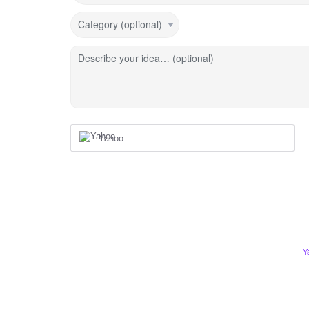
Category (optional)
Describe your idea… (optional)
Yahoo
Y