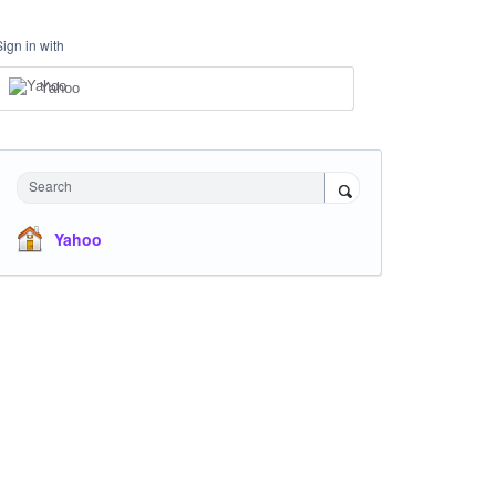
Sign in with
Yahoo
Search
Yahoo