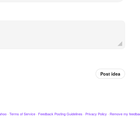
Post idea
ahoo
·
Terms of Service
·
Feedback Posting Guidelines
·
Privacy Policy
·
Remove my feedba