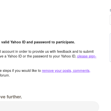
valid Yahoo ID and password to participate.
 account in order to provide us with feedback and to submit
ave a Yahoo ID or the password to your Yahoo ID,
please sign-
 steps if you would like to
remove your posts, comments,
forum.
ve further.