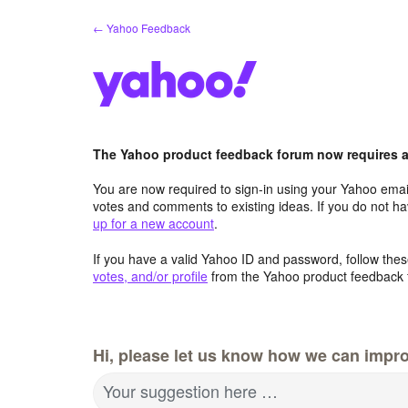
Skip
← Yahoo Feedback
to
content
The Yahoo product feedback forum now requires a 
You are now required to sign-in using your Yahoo email
votes and comments to existing ideas. If you do not h
up for a new account
.
If you have a valid Yahoo ID and password, follow these
votes, and/or profile
from the Yahoo product feedback 
Hi, please let us know how we can impro
Your suggestion here …