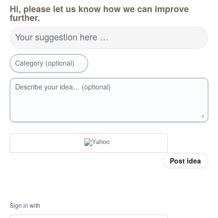
Hi, please let us know how we can improve
further.
Your suggestion here …
Category (optional)
Describe your idea… (optional)
Post idea
Sign in with