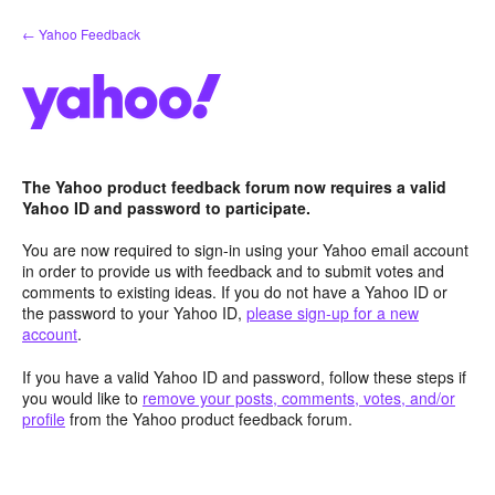
Skip
← Yahoo Feedback
to
content
The Yahoo product feedback forum now requires a valid
Yahoo ID and password to participate.
You are now required to sign-in using your Yahoo email account
in order to provide us with feedback and to submit votes and
comments to existing ideas. If you do not have a Yahoo ID or
the password to your Yahoo ID,
please sign-up for a new
account
.
If you have a valid Yahoo ID and password, follow these steps if
you would like to
remove your posts, comments, votes, and/or
profile
from the Yahoo product feedback forum.