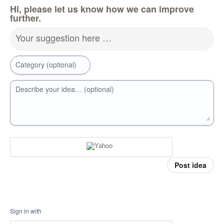
Hi, please let us know how we can improve
further.
Your suggestion here …
Category (optional)
Describe your idea… (optional)
Post idea
Sign in with