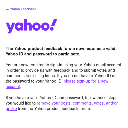
Skip
← Yahoo Feedback
to
content
The Yahoo product feedback forum now requires a valid
Yahoo ID and password to participate.
You are now required to sign-in using your Yahoo email account
in order to provide us with feedback and to submit votes and
comments to existing ideas. If you do not have a Yahoo ID or
the password to your Yahoo ID,
please sign-up for a new
account
.
If you have a valid Yahoo ID and password, follow these steps if
you would like to
remove your posts, comments, votes, and/or
profile
from the Yahoo product feedback forum.