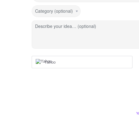
Category (optional)
Describe your idea… (optional)
Yahoo
Y