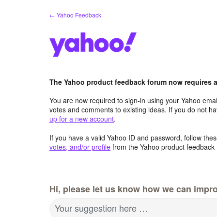
Skip
← Yahoo Feedback
to
content
The Yahoo product feedback forum now requires a 
You are now required to sign-in using your Yahoo email
votes and comments to existing ideas. If you do not h
up for a new account
.
If you have a valid Yahoo ID and password, follow these
votes, and/or profile
from the Yahoo product feedback 
Hi, please let us know how we can impro
Your suggestion here …