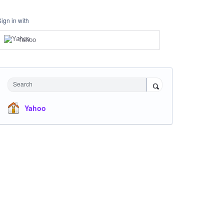
Sign in with
Yahoo
Search
Yahoo