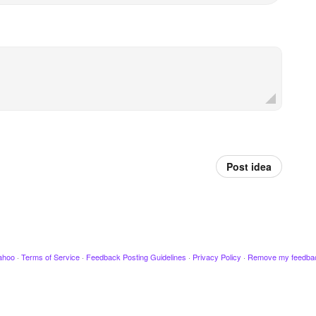
Post idea
ahoo
·
Terms of Service
·
Feedback Posting Guidelines
·
Privacy Policy
·
Remove my feedba