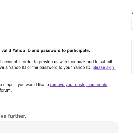
valid Yahoo ID and password to participate.
 account in order to provide us with feedback and to submit
ave a Yahoo ID or the password to your Yahoo ID,
please sign-
 steps if you would like to
remove your posts, comments,
forum.
ve further.