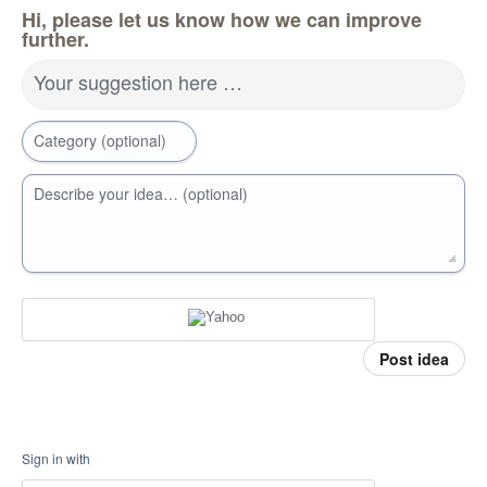
Hi, please let us know how we can improve
further.
Your suggestion here …
Category (optional)
Describe your idea… (optional)
Post idea
Sign in with