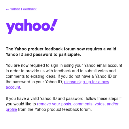
Skip
← Yahoo Feedback
to
content
The Yahoo product feedback forum now requires a valid
Yahoo ID and password to participate.
You are now required to sign-in using your Yahoo email account
in order to provide us with feedback and to submit votes and
comments to existing ideas. If you do not have a Yahoo ID or
the password to your Yahoo ID,
please sign-up for a new
account
.
If you have a valid Yahoo ID and password, follow these steps if
you would like to
remove your posts, comments, votes, and/or
profile
from the Yahoo product feedback forum.