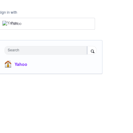
Sign in with
Yahoo
Search
Yahoo