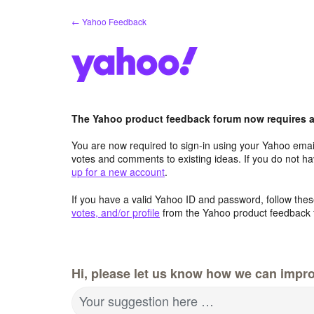
Skip
← Yahoo Feedback
to
content
The Yahoo product feedback forum now requires a 
You are now required to sign-in using your Yahoo email
votes and comments to existing ideas. If you do not h
up for a new account
.
If you have a valid Yahoo ID and password, follow these
votes, and/or profile
from the Yahoo product feedback 
Hi, please let us know how we can impro
Your suggestion here …