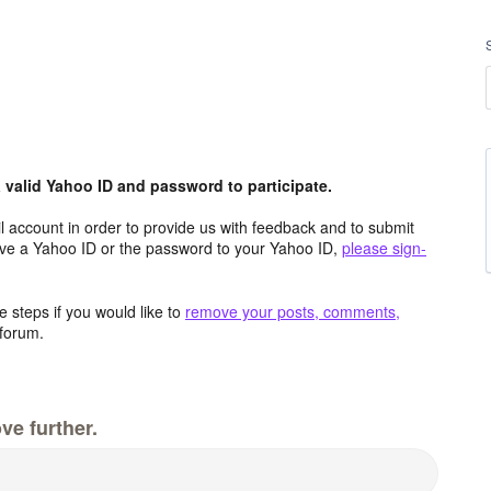
valid Yahoo ID and password to participate.
 account in order to provide us with feedback and to submit
ave a Yahoo ID or the password to your Yahoo ID,
please sign-
 steps if you would like to
remove your posts, comments,
forum.
ve further.