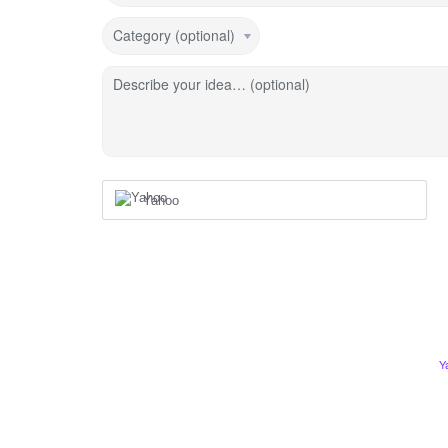
Category (optional)
Describe your idea… (optional)
Yahoo
Y