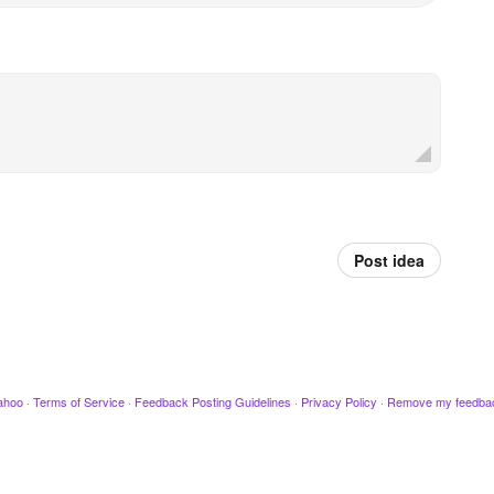
Post idea
ahoo
·
Terms of Service
·
Feedback Posting Guidelines
·
Privacy Policy
·
Remove my feedba