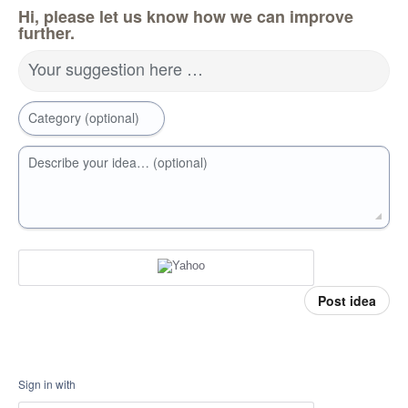
Hi, please let us know how we can improve
further.
Your suggestion here …
Category (optional)
Describe your idea… (optional)
Post idea
Sign in with