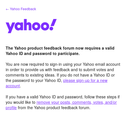
Skip
← Yahoo Feedback
to
content
The Yahoo product feedback forum now requires a valid
Yahoo ID and password to participate.
You are now required to sign-in using your Yahoo email account
in order to provide us with feedback and to submit votes and
comments to existing ideas. If you do not have a Yahoo ID or
the password to your Yahoo ID,
please sign-up for a new
account
.
If you have a valid Yahoo ID and password, follow these steps if
you would like to
remove your posts, comments, votes, and/or
profile
from the Yahoo product feedback forum.