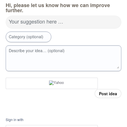
Hi, please let us know how we can improve
further.
Your suggestion here …
Category (optional)
Describe your idea… (optional)
Post idea
Sign in with