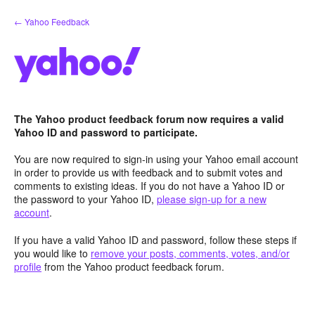
Skip
← Yahoo Feedback
to
content
The Yahoo product feedback forum now requires a valid
Yahoo ID and password to participate.
You are now required to sign-in using your Yahoo email account
in order to provide us with feedback and to submit votes and
comments to existing ideas. If you do not have a Yahoo ID or
the password to your Yahoo ID,
please sign-up for a new
account
.
If you have a valid Yahoo ID and password, follow these steps if
you would like to
remove your posts, comments, votes, and/or
profile
from the Yahoo product feedback forum.