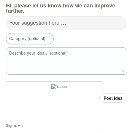
Hi, please let us know how we can improve
further.
Your suggestion here …
Category (optional)
Describe your idea… (optional)
Post idea
Sign in with