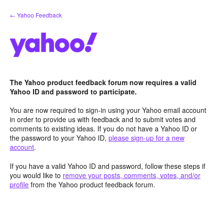
Skip
← Yahoo Feedback
to
content
The Yahoo product feedback forum now requires a valid
Yahoo ID and password to participate.
You are now required to sign-in using your Yahoo email account
in order to provide us with feedback and to submit votes and
comments to existing ideas. If you do not have a Yahoo ID or
the password to your Yahoo ID,
please sign-up for a new
account
.
If you have a valid Yahoo ID and password, follow these steps if
you would like to
remove your posts, comments, votes, and/or
profile
from the Yahoo product feedback forum.