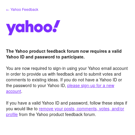
Skip
← Yahoo Feedback
to
content
The Yahoo product feedback forum now requires a valid
Yahoo ID and password to participate.
You are now required to sign-in using your Yahoo email account
in order to provide us with feedback and to submit votes and
comments to existing ideas. If you do not have a Yahoo ID or
the password to your Yahoo ID,
please sign-up for a new
account
.
If you have a valid Yahoo ID and password, follow these steps if
you would like to
remove your posts, comments, votes, and/or
profile
from the Yahoo product feedback forum.