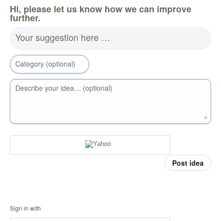
Hi, please let us know how we can improve
further.
Your suggestion here …
Category (optional)
Describe your idea… (optional)
Post idea
Sign in with