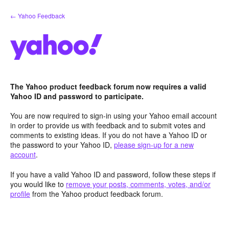
Skip
← Yahoo Feedback
to
content
The Yahoo product feedback forum now requires a valid
Yahoo ID and password to participate.
You are now required to sign-in using your Yahoo email account
in order to provide us with feedback and to submit votes and
comments to existing ideas. If you do not have a Yahoo ID or
the password to your Yahoo ID,
please sign-up for a new
account
.
If you have a valid Yahoo ID and password, follow these steps if
you would like to
remove your posts, comments, votes, and/or
profile
from the Yahoo product feedback forum.