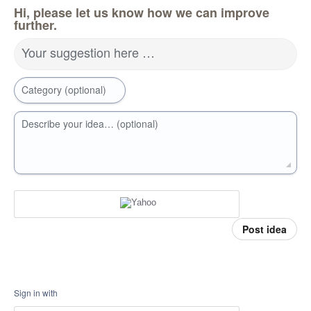
Hi, please let us know how we can improve
further.
Your suggestion here …
Category (optional)
Describe your idea… (optional)
Post idea
Sign in with