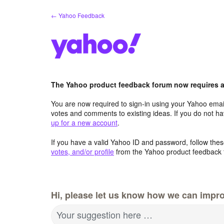
Skip
← Yahoo Feedback
to
content
The Yahoo product feedback forum now requires a 
You are now required to sign-in using your Yahoo email
votes and comments to existing ideas. If you do not h
up for a new account
.
If you have a valid Yahoo ID and password, follow these
votes, and/or profile
from the Yahoo product feedback 
Hi, please let us know how we can impro
Your suggestion here …