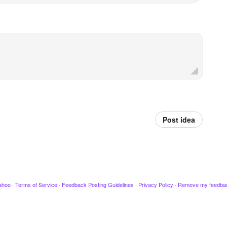
Post idea
ahoo
·
Terms of Service
·
Feedback Posting Guidelines
·
Privacy Policy
·
Remove my feedba