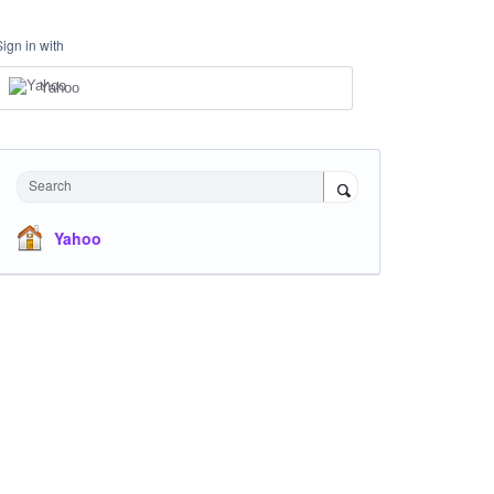
Sign in with
Yahoo
Search
Yahoo