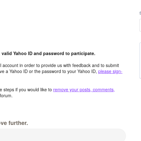
valid Yahoo ID and password to participate.
 account in order to provide us with feedback and to submit
ave a Yahoo ID or the password to your Yahoo ID,
please sign-
 steps if you would like to
remove your posts, comments,
forum.
ve further.