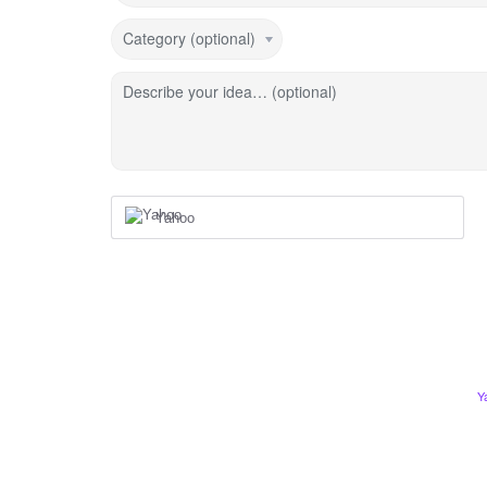
Category (optional)
Describe your idea… (optional)
Yahoo
Y