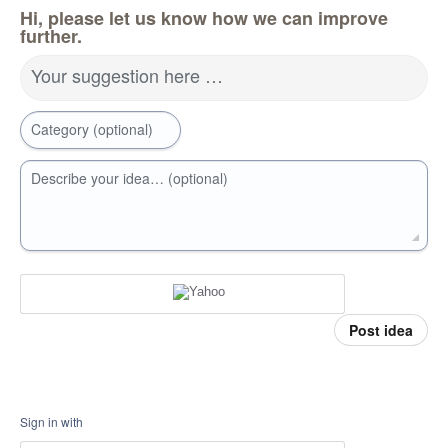
Hi, please let us know how we can improve
further.
Your suggestion here …
Category (optional)
Describe your idea… (optional)
Post idea
Sign in with