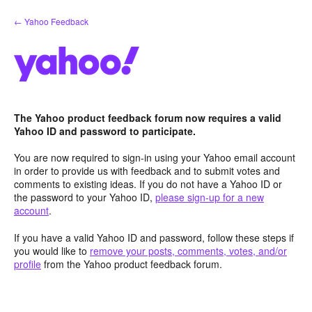
Skip
← Yahoo Feedback
to
content
The Yahoo product feedback forum now requires a valid
Yahoo ID and password to participate.
You are now required to sign-in using your Yahoo email account
in order to provide us with feedback and to submit votes and
comments to existing ideas. If you do not have a Yahoo ID or
the password to your Yahoo ID,
please sign-up for a new
account
.
If you have a valid Yahoo ID and password, follow these steps if
you would like to
remove your posts, comments, votes, and/or
profile
from the Yahoo product feedback forum.