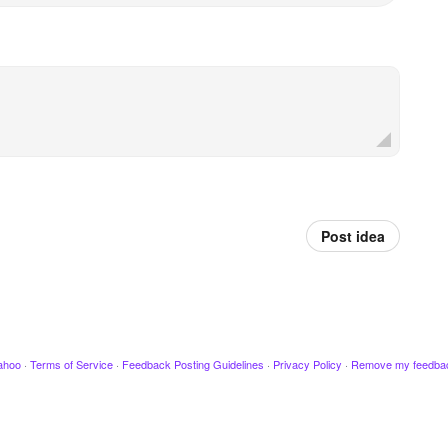
Post idea
ahoo
·
Terms of Service
·
Feedback Posting Guidelines
·
Privacy Policy
·
Remove my feedba