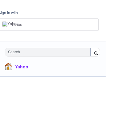
Sign in with
Yahoo
Search
Yahoo