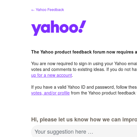
Skip
← Yahoo Feedback
to
content
The Yahoo product feedback forum now requires a 
You are now required to sign-in using your Yahoo email
votes and comments to existing ideas. If you do not h
up for a new account
.
If you have a valid Yahoo ID and password, follow these
votes, and/or profile
from the Yahoo product feedback 
Hi, please let us know how we can impro
Your suggestion here …