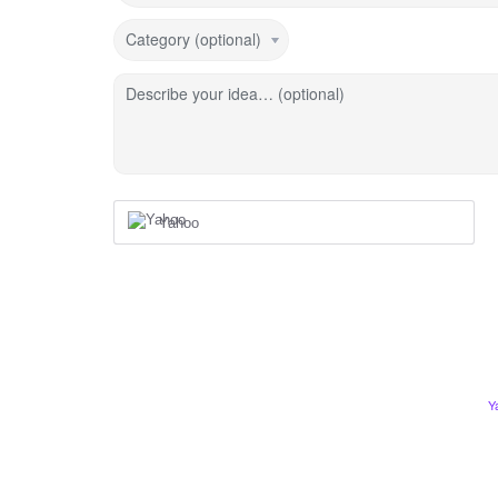
Category (optional)
Describe your idea… (optional)
Yahoo
Y