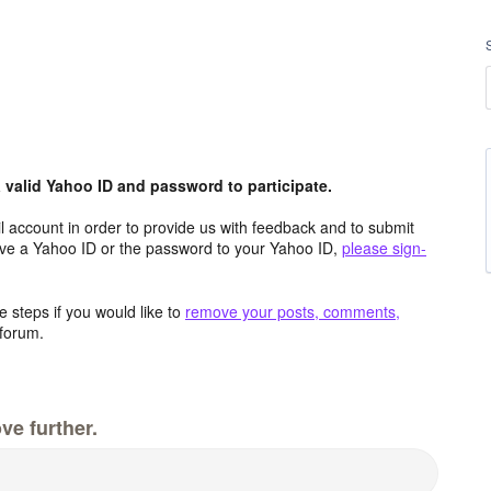
valid Yahoo ID and password to participate.
 account in order to provide us with feedback and to submit
ave a Yahoo ID or the password to your Yahoo ID,
please sign-
 steps if you would like to
remove your posts, comments,
forum.
ve further.