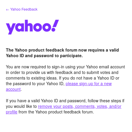
Skip
← Yahoo Feedback
to
content
The Yahoo product feedback forum now requires a valid
Yahoo ID and password to participate.
You are now required to sign-in using your Yahoo email account
in order to provide us with feedback and to submit votes and
comments to existing ideas. If you do not have a Yahoo ID or
the password to your Yahoo ID,
please sign-up for a new
account
.
If you have a valid Yahoo ID and password, follow these steps if
you would like to
remove your posts, comments, votes, and/or
profile
from the Yahoo product feedback forum.