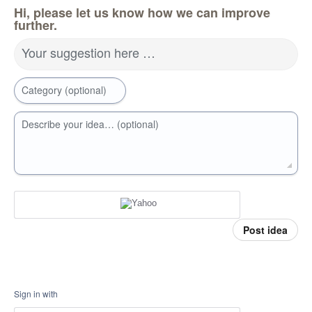
Hi, please let us know how we can improve
further.
Your suggestion here …
Category (optional)
Describe your idea… (optional)
Post idea
Sign in with