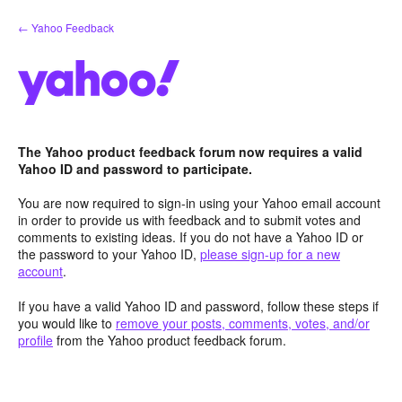
Skip
← Yahoo Feedback
to
content
The Yahoo product feedback forum now requires a valid
Yahoo ID and password to participate.
You are now required to sign-in using your Yahoo email account
in order to provide us with feedback and to submit votes and
comments to existing ideas. If you do not have a Yahoo ID or
the password to your Yahoo ID,
please sign-up for a new
account
.
If you have a valid Yahoo ID and password, follow these steps if
you would like to
remove your posts, comments, votes, and/or
profile
from the Yahoo product feedback forum.