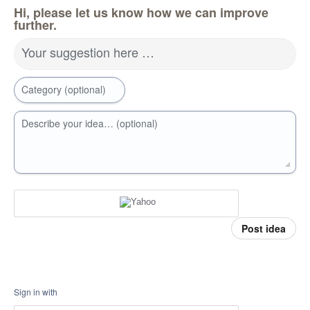
Hi, please let us know how we can improve
further.
Your suggestion here …
Category (optional)
Describe your idea… (optional)
Post idea
Sign in with