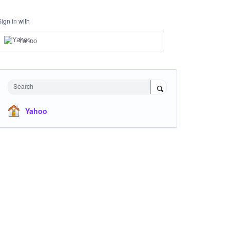
Sign in with
Yahoo
Search
Yahoo