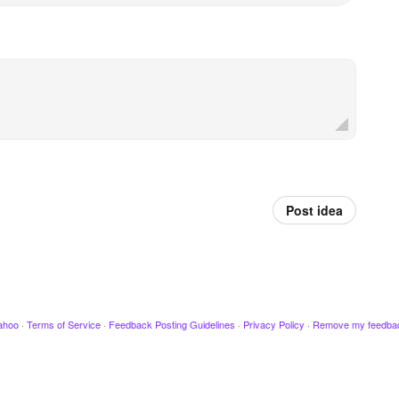
Post idea
ahoo
·
Terms of Service
·
Feedback Posting Guidelines
·
Privacy Policy
·
Remove my feedba