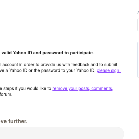
valid Yahoo ID and password to participate.
 account in order to provide us with feedback and to submit
ave a Yahoo ID or the password to your Yahoo ID,
please sign-
 steps if you would like to
remove your posts, comments,
forum.
ve further.