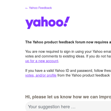
Skip
← Yahoo Feedback
to
content
The Yahoo product feedback forum now requires a 
You are now required to sign-in using your Yahoo email
votes and comments to existing ideas. If you do not h
up for a new account
.
If you have a valid Yahoo ID and password, follow these
votes, and/or profile
from the Yahoo product feedback 
Hi, please let us know how we can impro
Your suggestion here …