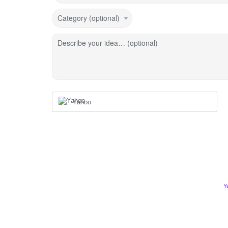
Category (optional)
Describe your idea… (optional)
Yahoo
Y