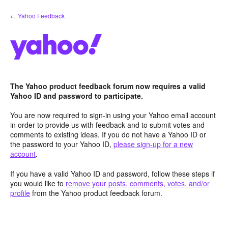
Skip
← Yahoo Feedback
to
content
The Yahoo product feedback forum now requires a valid
Yahoo ID and password to participate.
You are now required to sign-in using your Yahoo email account
in order to provide us with feedback and to submit votes and
comments to existing ideas. If you do not have a Yahoo ID or
the password to your Yahoo ID,
please sign-up for a new
account
.
If you have a valid Yahoo ID and password, follow these steps if
you would like to
remove your posts, comments, votes, and/or
profile
from the Yahoo product feedback forum.