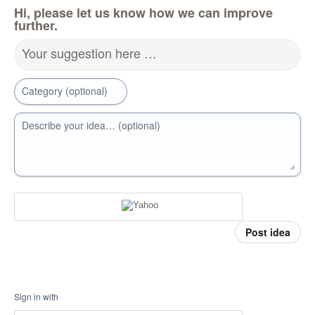
Hi, please let us know how we can improve
further.
Your suggestion here …
Category (optional)
Describe your idea… (optional)
Post idea
Sign in with