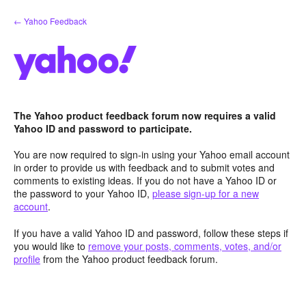
Skip
← Yahoo Feedback
to
content
The Yahoo product feedback forum now requires a valid
Yahoo ID and password to participate.
You are now required to sign-in using your Yahoo email account
in order to provide us with feedback and to submit votes and
comments to existing ideas. If you do not have a Yahoo ID or
the password to your Yahoo ID,
please sign-up for a new
account
.
If you have a valid Yahoo ID and password, follow these steps if
you would like to
remove your posts, comments, votes, and/or
profile
from the Yahoo product feedback forum.