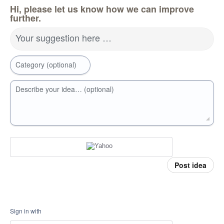
Hi, please let us know how we can improve
further.
Your suggestion here …
Category (optional)
Describe your idea… (optional)
Post idea
Sign in with