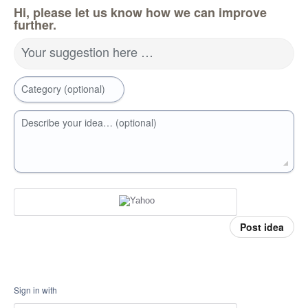
Hi, please let us know how we can improve
further.
Your suggestion here …
Category (optional)
Describe your idea… (optional)
Post idea
Sign in with