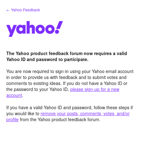
Skip
← Yahoo Feedback
to
content
The Yahoo product feedback forum now requires a valid
Yahoo ID and password to participate.
You are now required to sign-in using your Yahoo email account
in order to provide us with feedback and to submit votes and
comments to existing ideas. If you do not have a Yahoo ID or
the password to your Yahoo ID,
please sign-up for a new
account
.
If you have a valid Yahoo ID and password, follow these steps if
you would like to
remove your posts, comments, votes, and/or
profile
from the Yahoo product feedback forum.