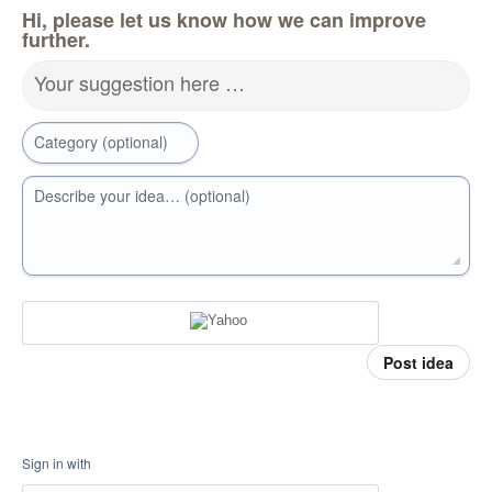
Hi, please let us know how we can improve
further.
Your suggestion here …
Category (optional)
Describe your idea… (optional)
Post idea
Sign in with