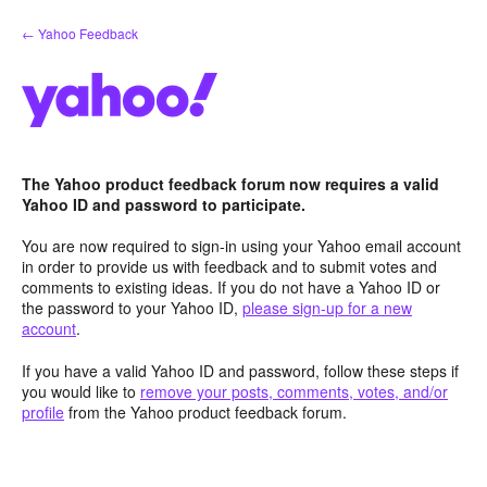
Skip
← Yahoo Feedback
to
content
The Yahoo product feedback forum now requires a valid
Yahoo ID and password to participate.
You are now required to sign-in using your Yahoo email account
in order to provide us with feedback and to submit votes and
comments to existing ideas. If you do not have a Yahoo ID or
the password to your Yahoo ID,
please sign-up for a new
account
.
If you have a valid Yahoo ID and password, follow these steps if
you would like to
remove your posts, comments, votes, and/or
profile
from the Yahoo product feedback forum.