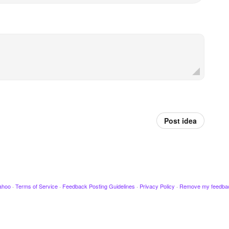
Post idea
ahoo
·
Terms of Service
·
Feedback Posting Guidelines
·
Privacy Policy
·
Remove my feedba