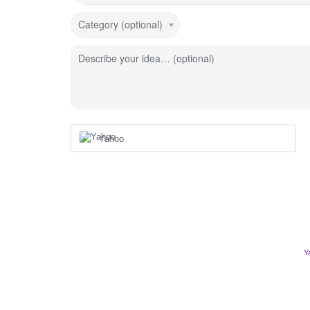
Category (optional)
Describe your idea… (optional)
Yahoo
Y