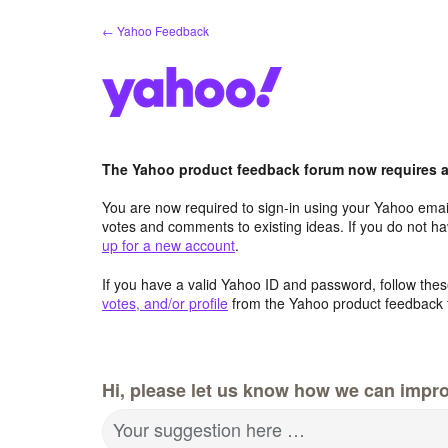
Skip
← Yahoo Feedback
to
content
The Yahoo product feedback forum now requires a 
You are now required to sign-in using your Yahoo email
votes and comments to existing ideas. If you do not h
up for a new account
.
If you have a valid Yahoo ID and password, follow these
votes, and/or profile
from the Yahoo product feedback 
Hi, please let us know how we can impro
Your suggestion here …