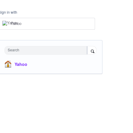
Sign in with
Yahoo
Search
Yahoo