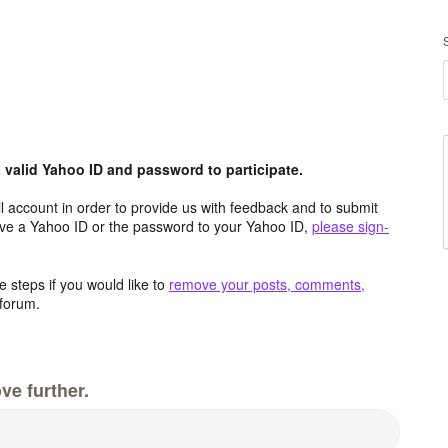
valid Yahoo ID and password to participate.
 account in order to provide us with feedback and to submit
ave a Yahoo ID or the password to your Yahoo ID,
please sign-
 steps if you would like to
remove your posts, comments,
forum.
ve further.