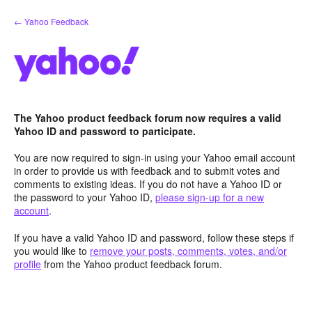
Skip
← Yahoo Feedback
to
content
The Yahoo product feedback forum now requires a valid
Yahoo ID and password to participate.
You are now required to sign-in using your Yahoo email account
in order to provide us with feedback and to submit votes and
comments to existing ideas. If you do not have a Yahoo ID or
the password to your Yahoo ID,
please sign-up for a new
account
.
If you have a valid Yahoo ID and password, follow these steps if
you would like to
remove your posts, comments, votes, and/or
profile
from the Yahoo product feedback forum.