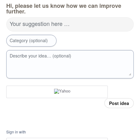
Hi, please let us know how we can improve
further.
Your suggestion here …
Category (optional)
Describe your idea… (optional)
Post idea
Sign in with