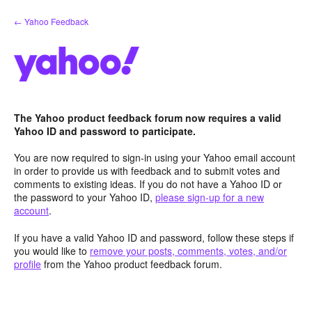
Skip
← Yahoo Feedback
to
content
The Yahoo product feedback forum now requires a valid
Yahoo ID and password to participate.
You are now required to sign-in using your Yahoo email account
in order to provide us with feedback and to submit votes and
comments to existing ideas. If you do not have a Yahoo ID or
the password to your Yahoo ID,
please sign-up for a new
account
.
If you have a valid Yahoo ID and password, follow these steps if
you would like to
remove your posts, comments, votes, and/or
profile
from the Yahoo product feedback forum.