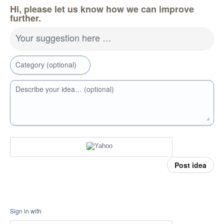
Hi, please let us know how we can improve
further.
Your suggestion here …
Category (optional)
Describe your idea… (optional)
Post idea
Sign in with