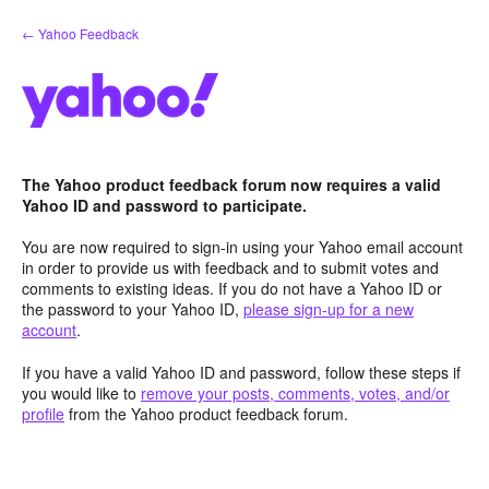
Skip
← Yahoo Feedback
to
content
The Yahoo product feedback forum now requires a valid
Yahoo ID and password to participate.
You are now required to sign-in using your Yahoo email account
in order to provide us with feedback and to submit votes and
comments to existing ideas. If you do not have a Yahoo ID or
the password to your Yahoo ID,
please sign-up for a new
account
.
If you have a valid Yahoo ID and password, follow these steps if
you would like to
remove your posts, comments, votes, and/or
profile
from the Yahoo product feedback forum.