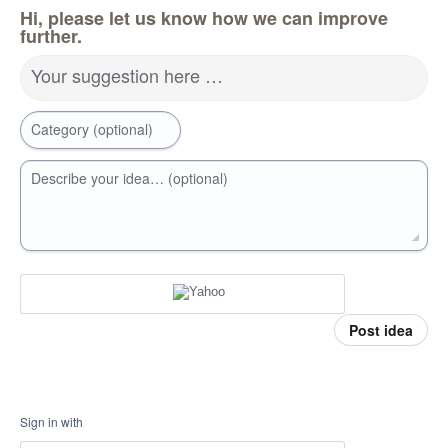
Hi, please let us know how we can improve
further.
Your suggestion here …
Category (optional)
Describe your idea… (optional)
Post idea
Sign in with