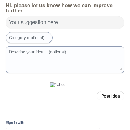
Hi, please let us know how we can improve
further.
Your suggestion here …
Category (optional)
Describe your idea… (optional)
Post idea
Sign in with