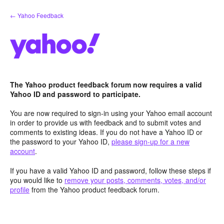
Skip
← Yahoo Feedback
to
content
The Yahoo product feedback forum now requires a valid
Yahoo ID and password to participate.
You are now required to sign-in using your Yahoo email account
in order to provide us with feedback and to submit votes and
comments to existing ideas. If you do not have a Yahoo ID or
the password to your Yahoo ID,
please sign-up for a new
account
.
If you have a valid Yahoo ID and password, follow these steps if
you would like to
remove your posts, comments, votes, and/or
profile
from the Yahoo product feedback forum.