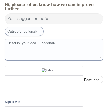
Hi, please let us know how we can improve
further.
Your suggestion here …
Category (optional)
Describe your idea… (optional)
Post idea
Sign in with