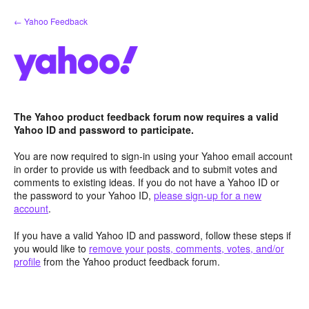
Skip
← Yahoo Feedback
to
content
The Yahoo product feedback forum now requires a valid
Yahoo ID and password to participate.
You are now required to sign-in using your Yahoo email account
in order to provide us with feedback and to submit votes and
comments to existing ideas. If you do not have a Yahoo ID or
the password to your Yahoo ID,
please sign-up for a new
account
.
If you have a valid Yahoo ID and password, follow these steps if
you would like to
remove your posts, comments, votes, and/or
profile
from the Yahoo product feedback forum.