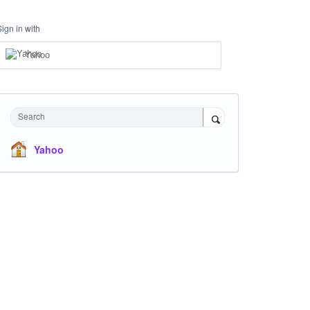
Sign in with
Yahoo
Search
Yahoo