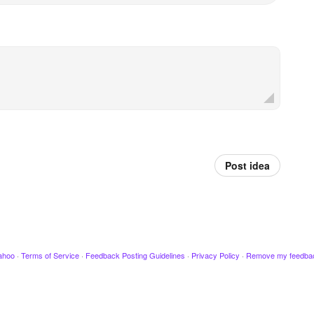
Post idea
ahoo
·
Terms of Service
·
Feedback Posting Guidelines
·
Privacy Policy
·
Remove my feedba