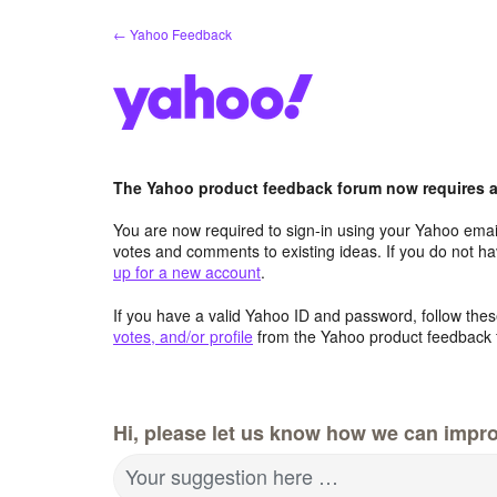
Skip
← Yahoo Feedback
to
content
The Yahoo product feedback forum now requires a 
You are now required to sign-in using your Yahoo email
votes and comments to existing ideas. If you do not h
up for a new account
.
If you have a valid Yahoo ID and password, follow these
votes, and/or profile
from the Yahoo product feedback 
Hi, please let us know how we can impro
Your suggestion here …