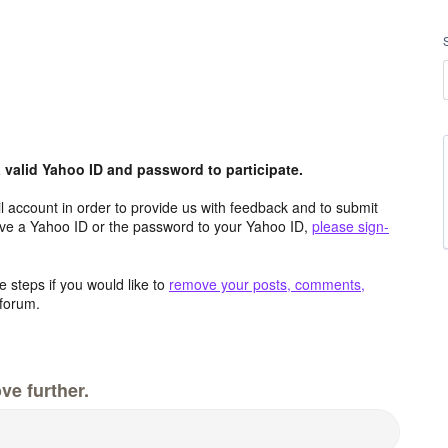
valid Yahoo ID and password to participate.
 account in order to provide us with feedback and to submit
ave a Yahoo ID or the password to your Yahoo ID,
please sign-
 steps if you would like to
remove your posts, comments,
forum.
ve further.