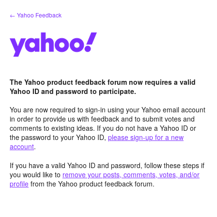
Skip
← Yahoo Feedback
to
content
The Yahoo product feedback forum now requires a valid
Yahoo ID and password to participate.
You are now required to sign-in using your Yahoo email account
in order to provide us with feedback and to submit votes and
comments to existing ideas. If you do not have a Yahoo ID or
the password to your Yahoo ID,
please sign-up for a new
account
.
If you have a valid Yahoo ID and password, follow these steps if
you would like to
remove your posts, comments, votes, and/or
profile
from the Yahoo product feedback forum.