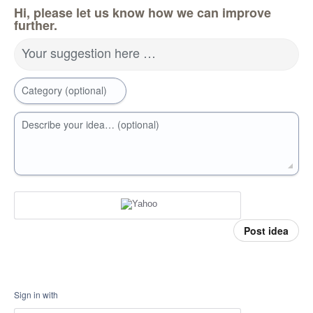
Hi, please let us know how we can improve
further.
Your suggestion here …
Category (optional)
Describe your idea… (optional)
Post idea
Sign in with