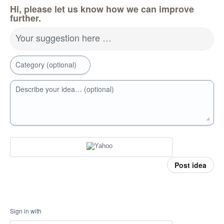
Hi, please let us know how we can improve
further.
Your suggestion here …
Category (optional)
Describe your idea… (optional)
Post idea
Sign in with