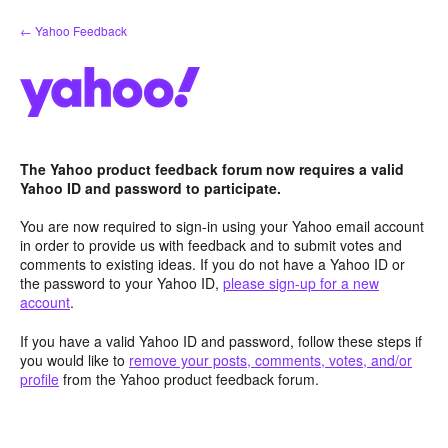
Skip
← Yahoo Feedback
to
content
The Yahoo product feedback forum now requires a valid
Yahoo ID and password to participate.
You are now required to sign-in using your Yahoo email account
in order to provide us with feedback and to submit votes and
comments to existing ideas. If you do not have a Yahoo ID or
the password to your Yahoo ID,
please sign-up for a new
account
.
If you have a valid Yahoo ID and password, follow these steps if
you would like to
remove your posts, comments, votes, and/or
profile
from the Yahoo product feedback forum.