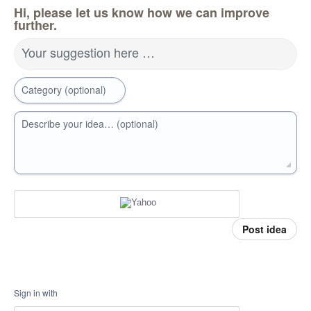
Hi, please let us know how we can improve
further.
Your suggestion here …
Category (optional)
Describe your idea… (optional)
Post idea
Sign in with