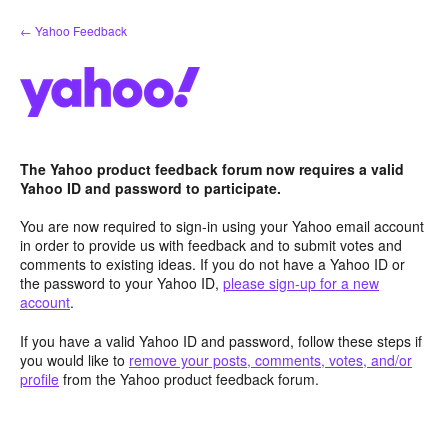
Skip
← Yahoo Feedback
to
content
The Yahoo product feedback forum now requires a valid
Yahoo ID and password to participate.
You are now required to sign-in using your Yahoo email account
in order to provide us with feedback and to submit votes and
comments to existing ideas. If you do not have a Yahoo ID or
the password to your Yahoo ID,
please sign-up for a new
account
.
If you have a valid Yahoo ID and password, follow these steps if
you would like to
remove your posts, comments, votes, and/or
profile
from the Yahoo product feedback forum.