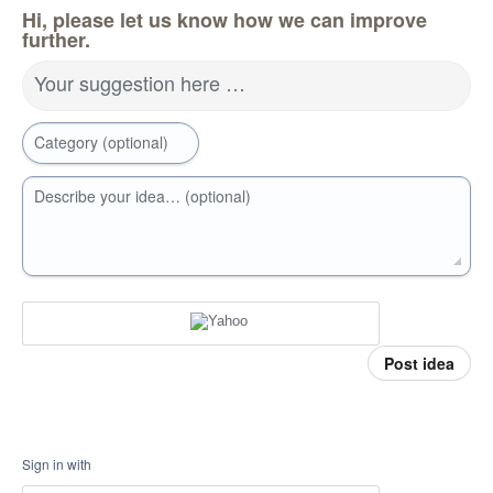
Hi, please let us know how we can improve
further.
Your suggestion here …
Category (optional)
Describe your idea… (optional)
Post idea
Sign in with