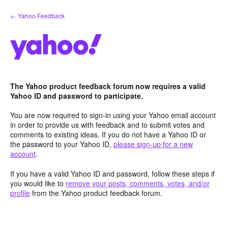
Skip
← Yahoo Feedback
to
content
The Yahoo product feedback forum now requires a valid
Yahoo ID and password to participate.
You are now required to sign-in using your Yahoo email account
in order to provide us with feedback and to submit votes and
comments to existing ideas. If you do not have a Yahoo ID or
the password to your Yahoo ID,
please sign-up for a new
account
.
If you have a valid Yahoo ID and password, follow these steps if
you would like to
remove your posts, comments, votes, and/or
profile
from the Yahoo product feedback forum.