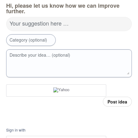
Hi, please let us know how we can improve
further.
Your suggestion here …
Category (optional)
Describe your idea… (optional)
Post idea
Sign in with