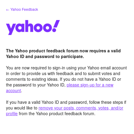
Skip
← Yahoo Feedback
to
content
The Yahoo product feedback forum now requires a valid
Yahoo ID and password to participate.
You are now required to sign-in using your Yahoo email account
in order to provide us with feedback and to submit votes and
comments to existing ideas. If you do not have a Yahoo ID or
the password to your Yahoo ID,
please sign-up for a new
account
.
If you have a valid Yahoo ID and password, follow these steps if
you would like to
remove your posts, comments, votes, and/or
profile
from the Yahoo product feedback forum.