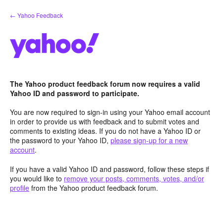
Skip
← Yahoo Feedback
to
content
The Yahoo product feedback forum now requires a valid
Yahoo ID and password to participate.
You are now required to sign-in using your Yahoo email account
in order to provide us with feedback and to submit votes and
comments to existing ideas. If you do not have a Yahoo ID or
the password to your Yahoo ID,
please sign-up for a new
account
.
If you have a valid Yahoo ID and password, follow these steps if
you would like to
remove your posts, comments, votes, and/or
profile
from the Yahoo product feedback forum.