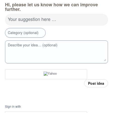
Hi, please let us know how we can improve
further.
Your suggestion here …
Category (optional)
Describe your idea… (optional)
Post idea
Sign in with