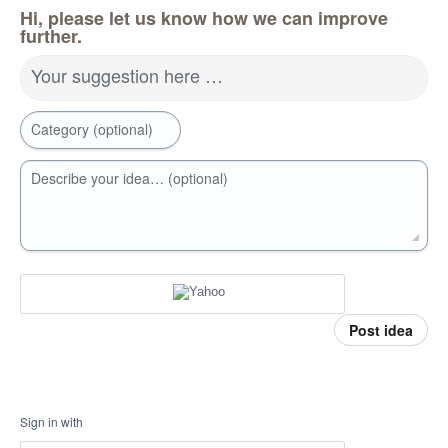
Hi, please let us know how we can improve
further.
Your suggestion here …
Category (optional)
Describe your idea… (optional)
Post idea
Sign in with