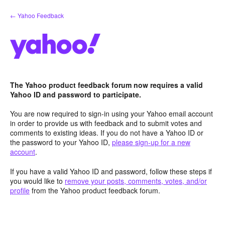
Skip
← Yahoo Feedback
to
content
The Yahoo product feedback forum now requires a valid
Yahoo ID and password to participate.
You are now required to sign-in using your Yahoo email account
in order to provide us with feedback and to submit votes and
comments to existing ideas. If you do not have a Yahoo ID or
the password to your Yahoo ID,
please sign-up for a new
account
.
If you have a valid Yahoo ID and password, follow these steps if
you would like to
remove your posts, comments, votes, and/or
profile
from the Yahoo product feedback forum.