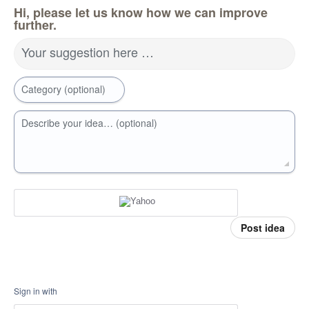
Hi, please let us know how we can improve
further.
Your suggestion here …
Category (optional)
Describe your idea… (optional)
Post idea
Sign in with