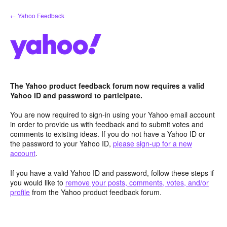
Skip
← Yahoo Feedback
to
content
The Yahoo product feedback forum now requires a valid
Yahoo ID and password to participate.
You are now required to sign-in using your Yahoo email account
in order to provide us with feedback and to submit votes and
comments to existing ideas. If you do not have a Yahoo ID or
the password to your Yahoo ID,
please sign-up for a new
account
.
If you have a valid Yahoo ID and password, follow these steps if
you would like to
remove your posts, comments, votes, and/or
profile
from the Yahoo product feedback forum.