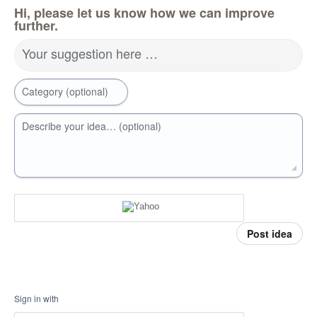
Hi, please let us know how we can improve
further.
Your suggestion here …
Category (optional)
Describe your idea… (optional)
Post idea
Sign in with