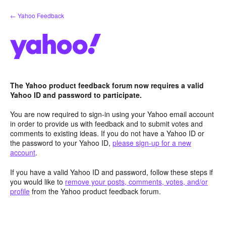
Skip
← Yahoo Feedback
to
content
The Yahoo product feedback forum now requires a valid
Yahoo ID and password to participate.
You are now required to sign-in using your Yahoo email account
in order to provide us with feedback and to submit votes and
comments to existing ideas. If you do not have a Yahoo ID or
the password to your Yahoo ID,
please sign-up for a new
account
.
If you have a valid Yahoo ID and password, follow these steps if
you would like to
remove your posts, comments, votes, and/or
profile
from the Yahoo product feedback forum.