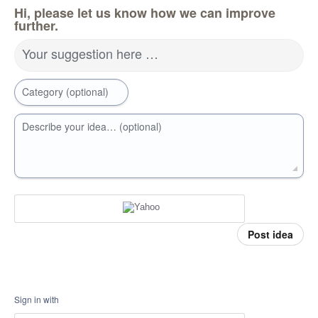
Hi, please let us know how we can improve
further.
Your suggestion here …
Category (optional)
Describe your idea… (optional)
Post idea
Sign in with