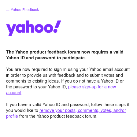
Skip
← Yahoo Feedback
to
content
The Yahoo product feedback forum now requires a valid
Yahoo ID and password to participate.
You are now required to sign-in using your Yahoo email account
in order to provide us with feedback and to submit votes and
comments to existing ideas. If you do not have a Yahoo ID or
the password to your Yahoo ID,
please sign-up for a new
account
.
If you have a valid Yahoo ID and password, follow these steps if
you would like to
remove your posts, comments, votes, and/or
profile
from the Yahoo product feedback forum.