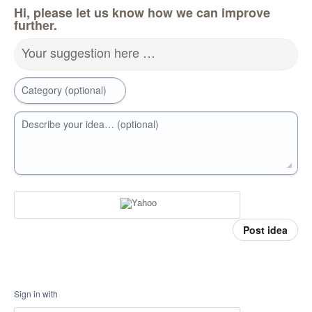
Hi, please let us know how we can improve
further.
Your suggestion here …
Category (optional)
Describe your idea… (optional)
Post idea
Sign in with