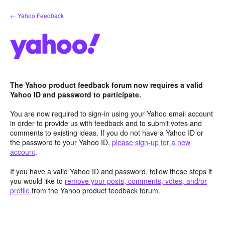
Skip
← Yahoo Feedback
to
content
The Yahoo product feedback forum now requires a valid
Yahoo ID and password to participate.
You are now required to sign-in using your Yahoo email account
in order to provide us with feedback and to submit votes and
comments to existing ideas. If you do not have a Yahoo ID or
the password to your Yahoo ID,
please sign-up for a new
account
.
If you have a valid Yahoo ID and password, follow these steps if
you would like to
remove your posts, comments, votes, and/or
profile
from the Yahoo product feedback forum.