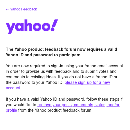
Skip
← Yahoo Feedback
to
content
The Yahoo product feedback forum now requires a valid
Yahoo ID and password to participate.
You are now required to sign-in using your Yahoo email account
in order to provide us with feedback and to submit votes and
comments to existing ideas. If you do not have a Yahoo ID or
the password to your Yahoo ID,
please sign-up for a new
account
.
If you have a valid Yahoo ID and password, follow these steps if
you would like to
remove your posts, comments, votes, and/or
profile
from the Yahoo product feedback forum.