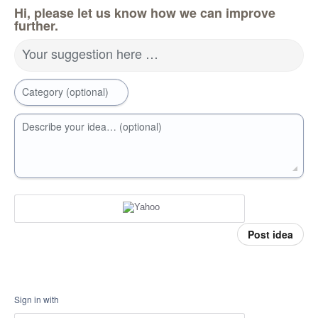
Hi, please let us know how we can improve
further.
Your suggestion here …
Category (optional)
Describe your idea… (optional)
Post idea
Sign in with