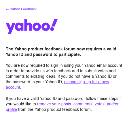
Skip
← Yahoo Feedback
to
content
The Yahoo product feedback forum now requires a valid
Yahoo ID and password to participate.
You are now required to sign-in using your Yahoo email account
in order to provide us with feedback and to submit votes and
comments to existing ideas. If you do not have a Yahoo ID or
the password to your Yahoo ID,
please sign-up for a new
account
.
If you have a valid Yahoo ID and password, follow these steps if
you would like to
remove your posts, comments, votes, and/or
profile
from the Yahoo product feedback forum.