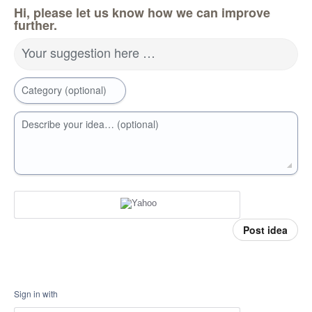
Hi, please let us know how we can improve
further.
Your suggestion here …
Category (optional)
Describe your idea… (optional)
Post idea
Sign in with