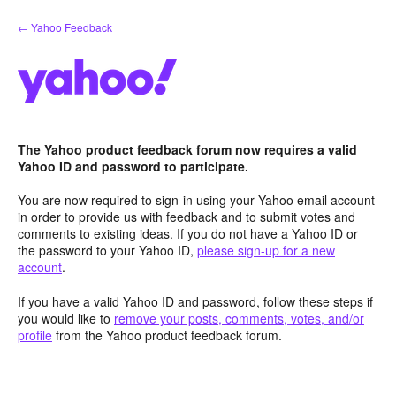
Skip
← Yahoo Feedback
to
content
The Yahoo product feedback forum now requires a valid
Yahoo ID and password to participate.
You are now required to sign-in using your Yahoo email account
in order to provide us with feedback and to submit votes and
comments to existing ideas. If you do not have a Yahoo ID or
the password to your Yahoo ID,
please sign-up for a new
account
.
If you have a valid Yahoo ID and password, follow these steps if
you would like to
remove your posts, comments, votes, and/or
profile
from the Yahoo product feedback forum.