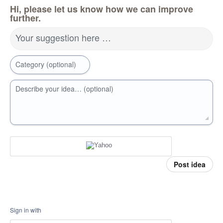
Hi, please let us know how we can improve
further.
Your suggestion here …
Category (optional)
Describe your idea… (optional)
Post idea
Sign in with