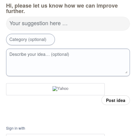
Hi, please let us know how we can improve
further.
Your suggestion here …
Category (optional)
Describe your idea… (optional)
Post idea
Sign in with