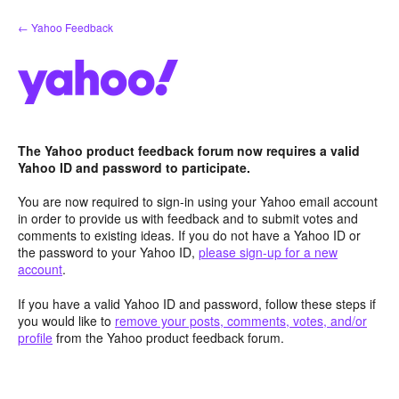
Skip
← Yahoo Feedback
to
content
The Yahoo product feedback forum now requires a valid
Yahoo ID and password to participate.
You are now required to sign-in using your Yahoo email account
in order to provide us with feedback and to submit votes and
comments to existing ideas. If you do not have a Yahoo ID or
the password to your Yahoo ID,
please sign-up for a new
account
.
If you have a valid Yahoo ID and password, follow these steps if
you would like to
remove your posts, comments, votes, and/or
profile
from the Yahoo product feedback forum.