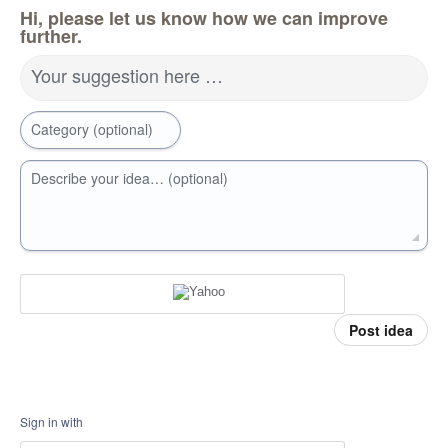
Hi, please let us know how we can improve
further.
Your suggestion here …
Category (optional)
Describe your idea… (optional)
Post idea
Sign in with