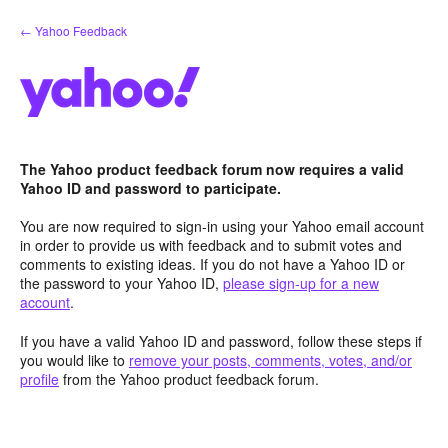
Skip
← Yahoo Feedback
to
content
The Yahoo product feedback forum now requires a valid
Yahoo ID and password to participate.
You are now required to sign-in using your Yahoo email account
in order to provide us with feedback and to submit votes and
comments to existing ideas. If you do not have a Yahoo ID or
the password to your Yahoo ID,
please sign-up for a new
account
.
If you have a valid Yahoo ID and password, follow these steps if
you would like to
remove your posts, comments, votes, and/or
profile
from the Yahoo product feedback forum.