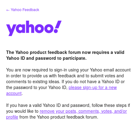
Skip
← Yahoo Feedback
to
content
The Yahoo product feedback forum now requires a valid
Yahoo ID and password to participate.
You are now required to sign-in using your Yahoo email account
in order to provide us with feedback and to submit votes and
comments to existing ideas. If you do not have a Yahoo ID or
the password to your Yahoo ID,
please sign-up for a new
account
.
If you have a valid Yahoo ID and password, follow these steps if
you would like to
remove your posts, comments, votes, and/or
profile
from the Yahoo product feedback forum.