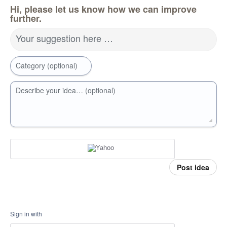
Hi, please let us know how we can improve
further.
Your suggestion here …
Category (optional)
Describe your idea… (optional)
Post idea
Sign in with