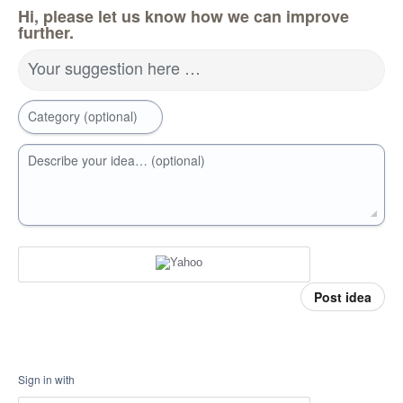
Hi, please let us know how we can improve
further.
Your suggestion here …
Category (optional)
Describe your idea… (optional)
Post idea
Sign in with