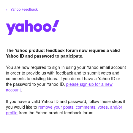
Skip
← Yahoo Feedback
to
content
The Yahoo product feedback forum now requires a valid
Yahoo ID and password to participate.
You are now required to sign-in using your Yahoo email account
in order to provide us with feedback and to submit votes and
comments to existing ideas. If you do not have a Yahoo ID or
the password to your Yahoo ID,
please sign-up for a new
account
.
If you have a valid Yahoo ID and password, follow these steps if
you would like to
remove your posts, comments, votes, and/or
profile
from the Yahoo product feedback forum.