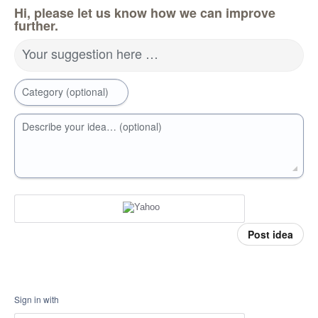
Hi, please let us know how we can improve
further.
Your suggestion here …
Category (optional)
Describe your idea… (optional)
Post idea
Sign in with