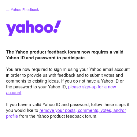
Skip
← Yahoo Feedback
to
content
The Yahoo product feedback forum now requires a valid
Yahoo ID and password to participate.
You are now required to sign-in using your Yahoo email account
in order to provide us with feedback and to submit votes and
comments to existing ideas. If you do not have a Yahoo ID or
the password to your Yahoo ID,
please sign-up for a new
account
.
If you have a valid Yahoo ID and password, follow these steps if
you would like to
remove your posts, comments, votes, and/or
profile
from the Yahoo product feedback forum.