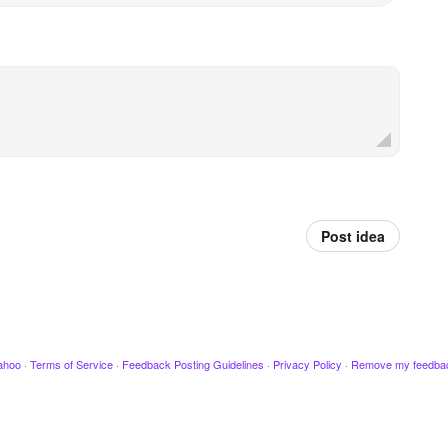
Post idea
ahoo
·
Terms of Service
·
Feedback Posting Guidelines
·
Privacy Policy
·
Remove my feedba