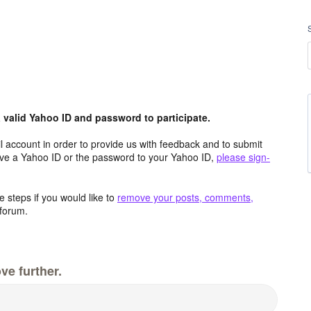
valid Yahoo ID and password to participate.
 account in order to provide us with feedback and to submit
ave a Yahoo ID or the password to your Yahoo ID,
please sign-
 steps if you would like to
remove your posts, comments,
forum.
ve further.