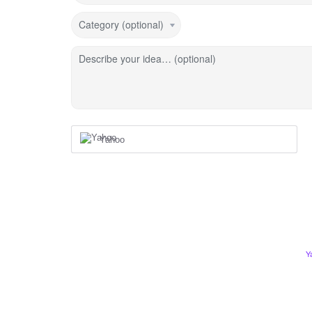
Category (optional)
Describe your idea… (optional)
Yahoo
Y