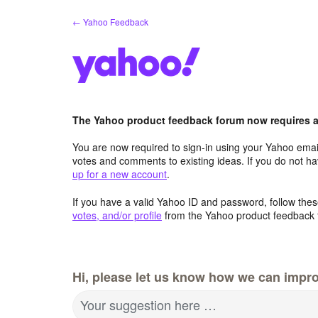
Skip
← Yahoo Feedback
to
content
The Yahoo product feedback forum now requires a 
You are now required to sign-in using your Yahoo email
votes and comments to existing ideas. If you do not h
up for a new account
.
If you have a valid Yahoo ID and password, follow these
votes, and/or profile
from the Yahoo product feedback 
Hi, please let us know how we can impro
Your suggestion here …