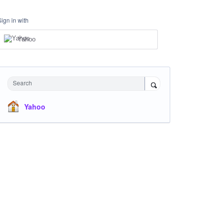
Sign in with
Yahoo
Search
Yahoo